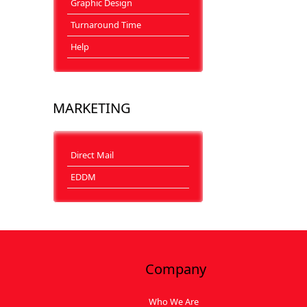
Graphic Design
Turnaround Time
Help
MARKETING
Direct Mail
EDDM
Company
Who We Are