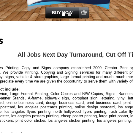
s
All J
obs Next Day Turnaround, Cut Off 
 Printing, Copy and Signs company established 2009. Creator Print spec
. We provide Printing, Copying and Signing services for many different p
yl signs, vehicle & store graphics, large format printing and much, much m
preciate every time we are given the opportunity to serve them with variefy of
ct include:
ervice, Large Format Printing, Color Copies and B/W Copies, Signs, Banners
nner Stands, A-frame, sidewalk sign, coroplast sign, lettering, vinyl lett
d, online business card, design business card, print business card, print 
 postcard, los angeles postcards printing, online design postcard, los ange
e, los angeles flyers printing, north hollywood flyers printing, rush color fly
 poster, los angeles posters printing, cheap poster printing, large print poster,
tickers, print color sticker, los angeles sticker printing, los angeles printin