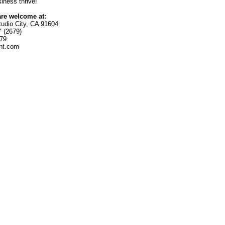
ness thrive!
are welcome at:
tudio City, CA 91604
 (2679)
179
int.com