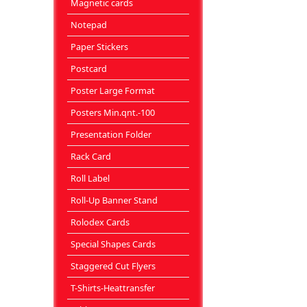
Magnetic cards
Notepad
Paper Stickers
Postcard
Poster Large Format
Posters Min.qnt.-100
Presentation Folder
Rack Card
Roll Label
Roll-Up Banner Stand
Rolodex Cards
Special Shapes Cards
Staggered Cut Flyers
T-Shirts-Heattransfer