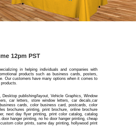
Time 12pm PST
ializing in helping individuals and companies with
romotional products such as business cards, posters,
ore. Our customers have many options when it comes to
 products.
, Desktop publishing/layout, Vehicle Graphics, Window
ers, car letters, store window letters, car decals,car
business cards, color business card, postcards, color
les brochures printing, print brochure, online brochure
er, next day flyer printing, print color catalog, catalog
 la door hanger printing, no ho door hanger printing, cheap
g, custom color prints, same day printing, hollywood print