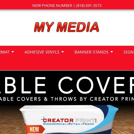
NEW PHONE NUMBER | (818) 691-3573
RMAT
ADHESIVE VINYLS
BANNER STANDS
SIGN