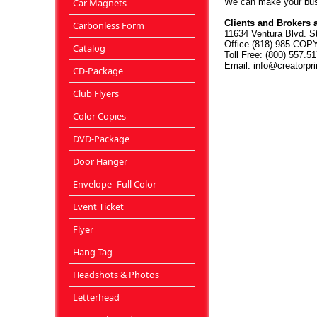
Car Magnets
We can make your busi
Clients and Brokers 
Carbonless Form
11634 Ventura Blvd. S
Office (818) 985-COPY
Catalog
Toll Free: (800) 557.5
Email: info@creatorpr
CD-Package
Club Flyers
Color Copies
DVD-Package
Door Hanger
Envelope -Full Color
Event Ticket
Flyer
Hang Tag
Headshots & Photos
Letterhead