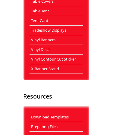
Table Covers
Table Tent
Tent Card
Tradeshow Displays
Vinyl Banners
Vinyl Decal
Vinyl Contour Cut Sticker
X-Banner Stand
Resources
Download Templates
Preparing Files