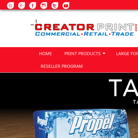
Skip to main content
HOME
PRINT PRODUCTS
LARGE FO
RESELLER PROGRAM