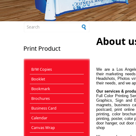
Search form
About u
Print Product
B/W Copies
We are a Los Angeles
their marketing needs
Booklet
Headshots, Photos vin
their needs, and we ap
Bookmark
Our services & produ
Full Color Printing S
Brochures
Graphics, Sign and Ba
magnets, business car
Business Card
postcard, print online
printing, color brochur
Calendar
printing, poster, color
door hanger, out door s
Canvas Wrap
shop