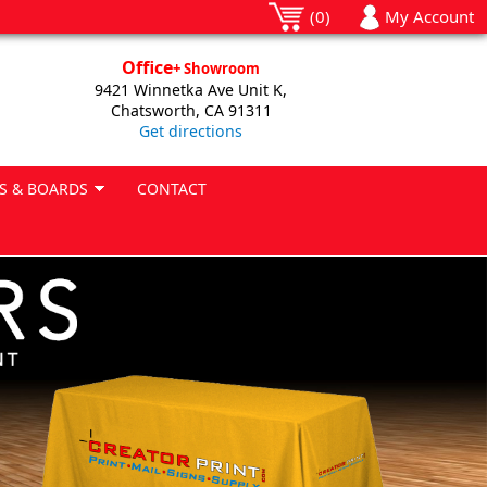
(0)
My Account
Office
+ Showroom
9421 Winnetka Ave Unit K,
Chatsworth, CA 91311
Get directions
S & BOARDS
CONTACT