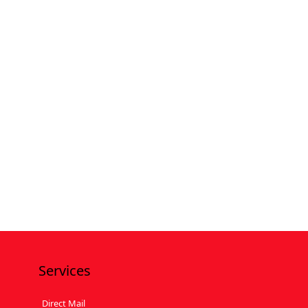
Services
Direct Mail