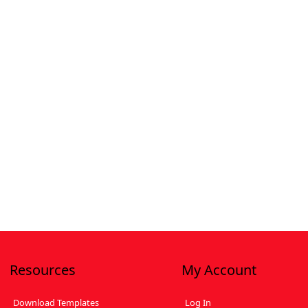
Resources
My Account
Download Templates
Log In