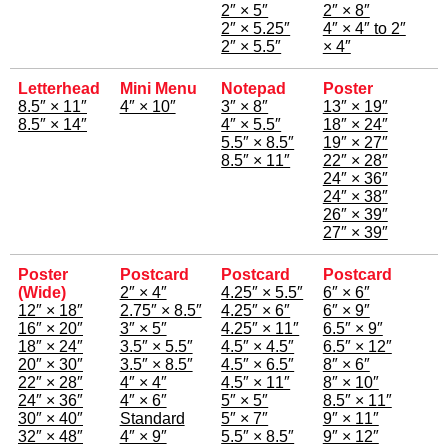
2″ × 5″
2″ × 8″
2″ × 5.25″
4″ × 4″ to 2″
2″ × 5.5″
× 4″
Letterhead
Mini Menu
Notepad
Poster
8.5″ × 11″
4″ × 10″
3″ × 8″
13″ × 19″
8.5″ × 14″
4″ × 5.5″
18″ × 24″
5.5″ × 8.5″
19″ × 27″
8.5″ × 11″
22″ × 28″
24″ × 36″
24″ × 38″
26″ × 39″
27″ × 39″
Poster
Postcard
Postcard
Postcard
(Wide)
2″ × 4″
4.25″ × 5.5″
6″ × 6″
12″ × 18″
2.75″ × 8.5″
4.25″ × 6″
6″ × 9″
16″ × 20″
3″ × 5″
4.25″ × 11″
6.5″ × 9″
18″ × 24″
3.5″ × 5.5″
4.5″ × 4.5″
6.5″ × 12″
20″ × 30″
3.5″ × 8.5″
4.5″ × 6.5″
8″ × 6″
22″ × 28″
4″ × 4″
4.5″ × 11″
8″ × 10″
24″ × 36″
4″ × 6″
5″ × 5″
8.5″ × 11″
30″ × 40″
Standard
5″ × 7″
9″ × 11″
32″ × 48″
4″ × 9″
5.5″ × 8.5″
9″ × 12″