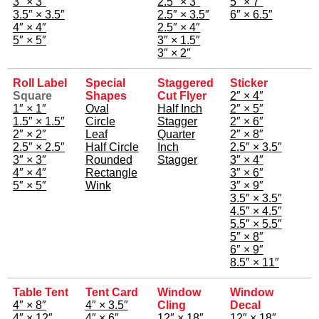
3″ × 3″
2.5″ × 3″
5″ × 7″
3.5″ × 3.5″
2.5″ × 3.5″
6″ × 6.5″
4″ × 4″
2.5″ × 4″
5″ × 5″
3″ × 1.5″
3″ × 2″
Roll Label
Special
Staggered
Sticker
Square
Shapes
Cut Flyer
2″ × 4″
1″ × 1″
Oval
Half Inch
2″ × 5″
1.5″ × 1.5″
Circle
Stagger
2″ × 6″
2″ × 2″
Leaf
Quarter
2″ × 8″
2.5″ × 2.5″
Half Circle
Inch
2.5″ × 3.5″
3″ × 3″
Rounded
Stagger
3″ × 4″
4″ × 4″
Rectangle
3″ × 6″
5″ × 5″
Wink
3″ × 9″
3.5″ × 3.5″
4.5″ × 4.5″
5.5″ × 5.5″
5″ × 8″
6″ × 9″
8.5″ × 11″
Table Tent
Tent Card
Window
Window
4″ × 8″
4″ × 3.5″
Cling
Decal
4″ × 12″
4″ × 6″
12″ × 18″
12″ × 18″