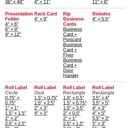
36″ × 48″
4″ × 11″
11″ × 6″
Presentation
Rack Card
Rip
Rolodex
Folder
4″ × 9″
Business
4″ × 5.5″
4″ × 6″
Cards
6″ × 9″
Business
9″ × 12″
Card +
Postcard
Business
Card +
Flyer
Business
Card +
Door
Hanger
Roll Label
Roll Label
Roll Label
Roll Label
Circle
Oval
Rectangle
Rectangle
0.75″ ×
1.5″ × 0.75″
1.0″ × 0.5″
3.5″ × 4″
0.75″
1.5″ × 2.5″
1.5″ × 0.75″
3.5″ × 5″
1″ × 1″
2″ × 3″
1.5″ × 3.5″
4″ × 3″
1.5″ × 1.5″
4″ × 3″
2″ × 0.5″
4″ × 5″
2″ × 2″
2″ × 1″
5.5″ × 3″
2.5″ × 2.5″
2.5″ × 1.5″
5″ × 3″