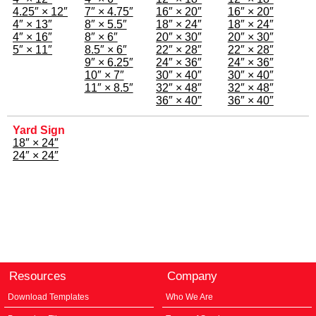
4.25″ × 12″
7″ × 4.75″
16″ × 20″
16″ × 20″
4″ × 13″
8″ × 5.5″
18″ × 24″
18″ × 24″
4″ × 16″
8″ × 6″
20″ × 30″
20″ × 30″
5″ × 11″
8.5″ × 6″
22″ × 28″
22″ × 28″
9″ × 6.25″
24″ × 36″
24″ × 36″
10″ × 7″
30″ × 40″
30″ × 40″
11″ × 8.5″
32″ × 48″
32″ × 48″
36″ × 40″
36″ × 40″
Yard Sign
18″ × 24″
24″ × 24″
Resources
Company
Download Templates
Who We Are