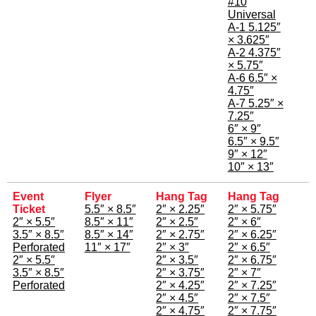
#10
Universal
A-1 5.125″
× 3.625″
A-2 4.375″
× 5.75″
A-6 6.5″ ×
4.75″
A-7 5.25″ ×
7.25″
6″ × 9″
6.5″ × 9.5″
9″ × 12″
10″ × 13″
Event
Flyer
Hang Tag
Hang Tag
Ticket
5.5″ × 8.5″
2″ × 2.25″
2″ × 5.75″
2″ × 5.5″
8.5″ × 11″
2″ × 2.5″
2″ × 6″
3.5″ × 8.5″
8.5″ × 14″
2″ × 2.75″
2″ × 6.25″
Perforated
11″ × 17″
2″ × 3″
2″ × 6.5″
2″ × 5.5″
2″ × 3.5″
2″ × 6.75″
3.5″ × 8.5″
2″ × 3.75″
2″ × 7″
Perforated
2″ × 4.25″
2″ × 7.25″
2″ × 4.5″
2″ × 7.5″
2″ × 4.75″
2″ × 7.75″