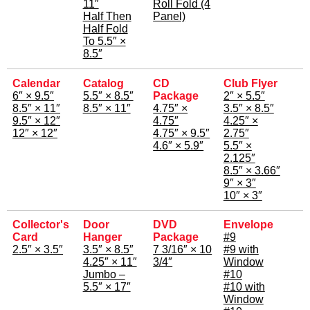
11″
Roll Fold (4
Half Then
Panel)
Half Fold
To 5.5″ ×
8.5″
Calendar
Catalog
CD
Club Flyer
6″ × 9.5″
5.5″ × 8.5″
Package
2″ × 5.5″
8.5″ × 11″
8.5″ × 11″
4.75″ ×
3.5″ × 8.5″
9.5″ × 12″
4.75″
4.25″ ×
12″ × 12″
4.75″ × 9.5″
2.75″
4.6″ × 5.9″
5.5″ ×
2.125″
8.5″ × 3.66″
9″ × 3″
10″ × 3″
Collector's
Door
DVD
Envelope
Card
Hanger
Package
#9
2.5″ × 3.5″
3.5″ × 8.5″
7 3/16″ × 10
#9 with
4.25″ × 11″
3/4″
Window
Jumbo –
#10
5.5″ × 17″
#10 with
Window