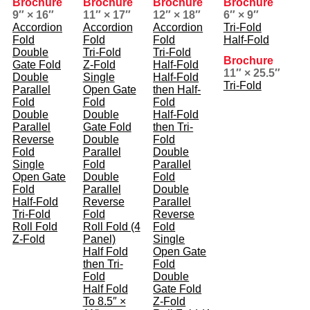
Brochure
Brochure
Brochure
Brochure
9″ × 16″
11″ × 17″
12″ × 18″
6″ × 9″
Accordion
Accordion
Accordion
Tri-Fold
Fold
Fold
Fold
Half-Fold
Double
Tri-Fold
Tri-Fold
Brochure
Gate Fold
Z-Fold
Half-Fold
11″ × 25.5″
Double
Single
Half-Fold
Tri-Fold
Parallel
Open Gate
then Half-
Fold
Fold
Fold
Double
Double
Half-Fold
Parallel
Gate Fold
then Tri-
Reverse
Double
Fold
Fold
Parallel
Double
Single
Fold
Parallel
Open Gate
Double
Fold
Fold
Parallel
Double
Half-Fold
Reverse
Parallel
Tri-Fold
Fold
Reverse
Roll Fold
Roll Fold (4
Fold
Z-Fold
Panel)
Single
Half Fold
Open Gate
then Tri-
Fold
Fold
Double
Half Fold
Gate Fold
To 8.5″ ×
Z-Fold