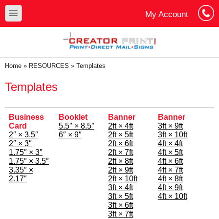
Skip to main content
Skip to search
toggle
My Account
Cart
Log In
You are here
Home
»
RESOURCES
»
Templates
Templates
Business
Booklet
Banner
Banner
Card
5.5″ × 8.5″
2ft × 4ft
3ft × 9ft
2″ × 3.5″
6″ × 9″
2ft × 5ft
3ft × 10ft
2″ × 3″
2ft × 6ft
4ft × 4ft
1.75″ × 3″
2ft × 7ft
4ft × 5ft
1.75″ × 3.5″
2ft × 8ft
4ft × 6ft
3.35″ ×
2ft × 9ft
4ft × 7ft
2.17″
2ft × 10ft
4ft × 8ft
3ft × 4ft
4ft × 9ft
3ft × 5ft
4ft × 10ft
3ft × 6ft
3ft × 7ft