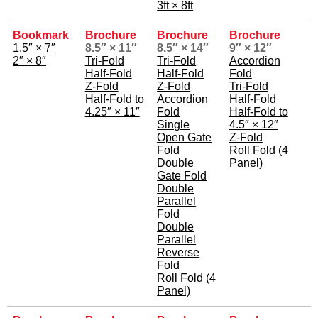
3ft × 8ft
Bookmark
Brochure
Brochure
Brochure
1.5″ × 7″
8.5″ × 11″
8.5″ × 14″
9″ × 12″
2″ × 8″
Tri-Fold
Tri-Fold
Accordion
Half-Fold
Half-Fold
Fold
Z-Fold
Z-Fold
Tri-Fold
Half-Fold to
Accordion
Half-Fold
4.25″ × 11″
Fold
Half-Fold to
Single
4.5″ × 12″
Open Gate
Z-Fold
Fold
Roll Fold (4
Double
Panel)
Gate Fold
Double
Parallel
Fold
Double
Parallel
Reverse
Fold
Roll Fold (4
Panel)