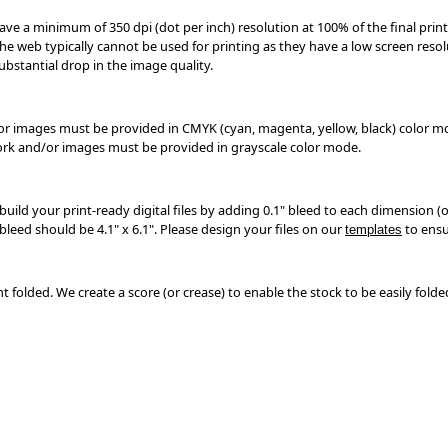
have a minimum of 350 dpi (dot per inch) resolution at 100% of the final print
e web typically cannot be used for printing as they have a low screen resolu
substantial drop in the image quality.
/or images must be provided in CMYK (cyan, magenta, yellow, black) color 
work and/or images must be provided in grayscale color mode.
build your print-ready digital files by adding 0.1" bleed to each dimension (or
 bleed should be 4.1" x 6.1". Please design your files on our
to ensu
templates
nt folded. We create a score (or crease) to enable the stock to be easily folde