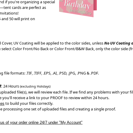
nd if you're organizing a special
r—tent cards are perfect as
vitations!
 and 50 will print on
 Cover, UV Coating will be applied to the color sides, unless
No UV Coating 
ou select Color Front/No Back or Color Front/B&W Back, only the color side (fr
file formats: .TIF, .TIFF, .EPS, .AI, .PSD, .JPG, .PNG & .PDF.
f:
24 Hours
(excluding Holidays)
ploaded file(s), we will review each file. If we find any problems with your fil
 you'll receive a link to your PROOF to review within 24 hours.
to build your files correctly.
tes
e processing one set of uploaded files and creating a single proof.
tus of your order online 24/7 under "My Account"