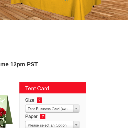
Time 12pm PST
Tent Card
Size
?
Tent Business Card (4x3.5 Die-Score to 2x3.5)
Paper
?
Please select an Option