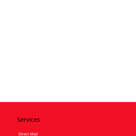
Services
Direct Mail