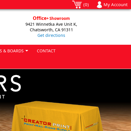
(0)
My Account
Office
+ Showroom
9421 Winnetka Ave Unit K,
Chatsworth, CA 91311
Get directions
S & BOARDS
CONTACT