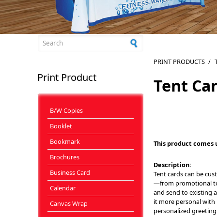
Search form
PRINT PRODUCTS
/
Print Product
Tent Ca
B/W Copies
Booklet
Bookmark
This product comes 
Brochures
Description:
Business Card
Tent cards can be cus
—from promotional to 
Calendar
and send to existing 
it more personal with 
Canvas Wrap
personalized greeting 