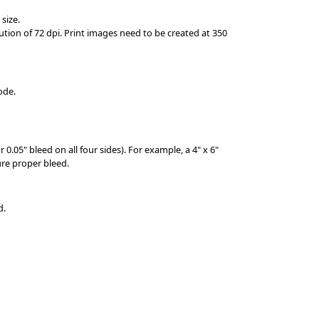
 size.
tion of 72 dpi. Print images need to be created at 350
mode.
 0.05" bleed on all four sides). For example, a 4" x 6"
re proper bleed.
d.