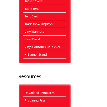
Table Covers
Table Tent
Tent Card
Tradeshow Displays
Vinyl Banners
Vinyl Decal
Vinyl Contour Cut Sticker
X-Banner Stand
Resources
Download Templates
Preparing Files