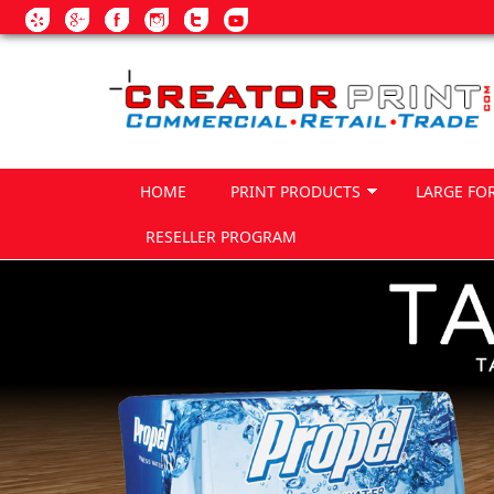
Skip to main content
HOME
PRINT PRODUCTS
LARGE FO
RESELLER PROGRAM