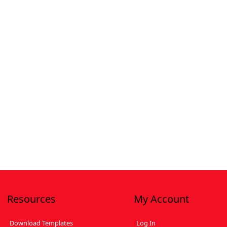
Resources
My Account
Download Templates
Log In