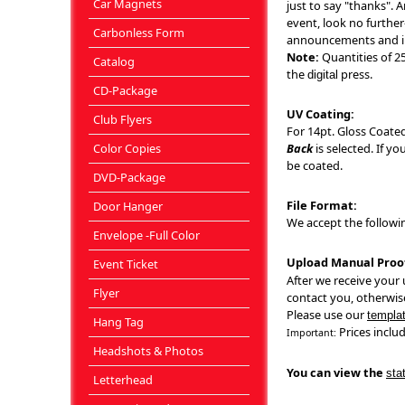
Car Magnets
just to say "thanks". A
event, look no furthe
Carbonless Form
announcements and in
Note:
Quantities of 25
Catalog
the
press.
digital
CD-Package
UV Coating:
Club Flyers
For 14pt. Gloss Coated
Color Copies
Back
is selected. If y
be coated.
DVD-Package
File Format:
Door Hanger
We accept the following 
Envelope -Full Color
Upload Manual Proo
Event Ticket
After we receive your u
Flyer
contact you, otherwise
Please use our
templa
Hang Tag
Prices includ
Important:
Headshots & Photos
You can view the
sta
Letterhead