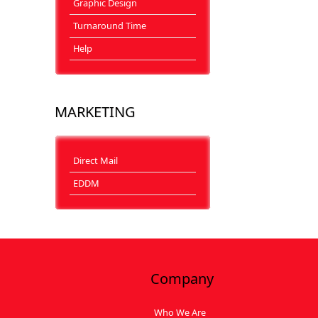
Graphic Design
Turnaround Time
Help
MARKETING
Direct Mail
EDDM
Company
Who We Are