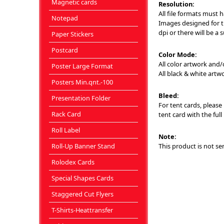
Magnetic cards
Resolution:
All file formats must 
Notepad
Images designed for th
dpi or there will be a 
Paper Stickers
Postcard
Color Mode:
All color artwork and
Poster Large Format
All black & white art
Posters Min.qnt.-100
Bleed:
Presentation Folder
For tent cards, please 
Rack Card
tent card with the full
Roll Label
Note:
Roll-Up Banner Stand
This product is not se
Rolodex Cards
Special Shapes Cards
Staggered Cut Flyers
T-Shirts-Heattransfer