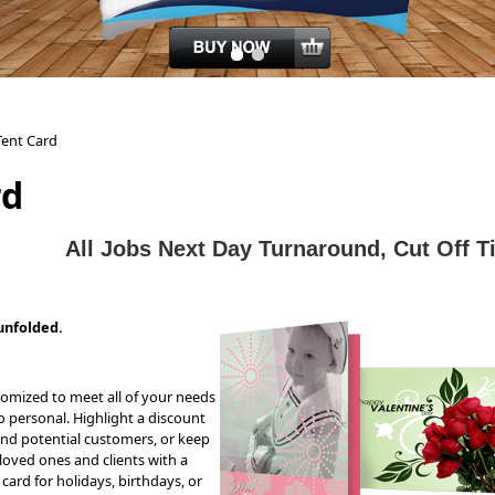
Tent Card
rd
All J
obs Next Day Turnaround, Cut Off 
unfolded.
tomized to meet all of your needs
personal. Highlight a discount
and potential customers, or keep
loved ones and clients with a
card for holidays, birthdays, or