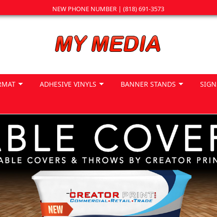
NEW PHONE NUMBER | (818) 691-3573
RMAT
ADHESIVE VINYLS
BANNER STANDS
SIGN