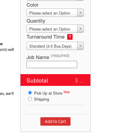
Color
Please select an Option
Quantity
Please select an Option
Turnaround Time
?
on
Standard (3-5 Bus.Days)
ont) will
(required)
Job Name
Subtotal
$ ...
Map
Pick Up at Store
es, we'll
Shipping