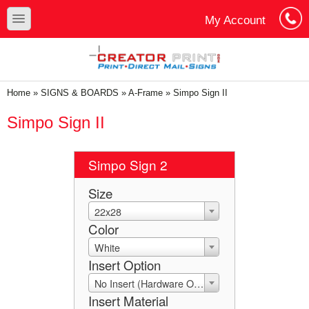
Skip to main content
Skip to search
toggle
My Account
Cart
Log In
You are here
Home
»
SIGNS & BOARDS
»
A-Frame
»
Simpo Sign II
Simpo Sign II
Simpo Sign 2
Size
22x28
Color
White
Insert Option
No Insert (Hardware Only)
Insert Material