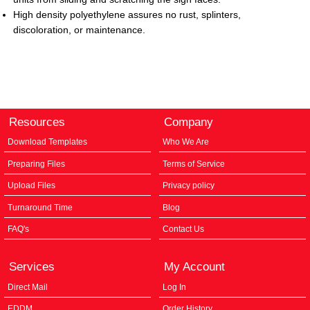
High density polyethylene assures no rust,
splinters,
discoloration, or maintenance.
Resources
Company
Download Templates
Who We Are
Preparing Files
Terms of Service
Upload Files
Privacy policy
Turnaround Time
Blog
FAQ's
Contact Us
Services
My Account
Direct Mail
Log In
EDDM
Order History