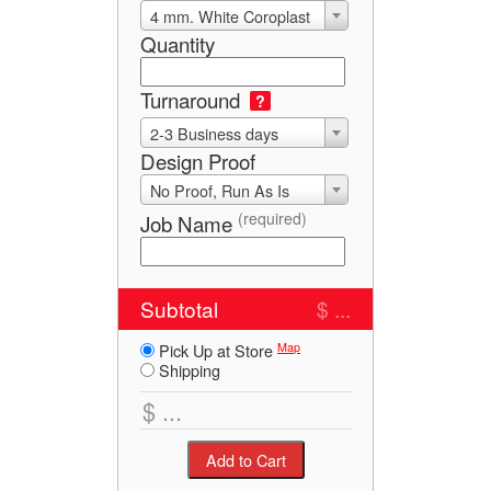
4 mm. White Coroplast
Quantity
Turnaround
?
2-3 Business days
Design Proof
No Proof, Run As Is
(required)
Job Name
Subtotal
$ ...
Map
Pick Up at Store
Shipping