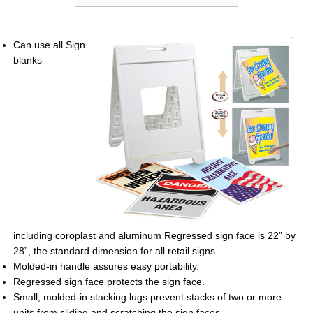
Can use all Sign
blanks
including
coroplast and aluminum Regressed sign
face is 22” by
28”, the standard dimension
for all retail signs.
Molded-in handle assures easy portability.
Regressed sign face protects the sign
face.
Small, molded-in stacking lugs prevent
stacks of two or more
units from sliding
and scratching the sign faces.