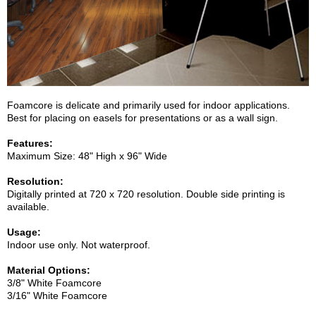
Foamcore is delicate and primarily used for indoor applications.
Best for placing on easels for presentations or as a wall sign.
Features:
Maximum Size: 48" High x 96" Wide
Resolution:
Digitally printed at 720 x 720 resolution. Double side printing is
available.
Usage:
Indoor use only. Not waterproof.
Material Options:
3/8" White Foamcore
3/16" White Foamcore