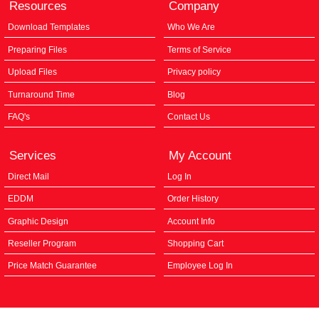
Resources
Company
Download Templates
Who We Are
Preparing Files
Terms of Service
Upload Files
Privacy policy
Turnaround Time
Blog
FAQ's
Contact Us
Services
My Account
Direct Mail
Log In
EDDM
Order History
Graphic Design
Account Info
Reseller Program
Shopping Cart
Price Match Guarantee
Employee Log In