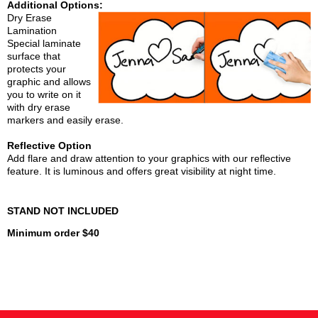
Additional Options:
Dry Erase
Lamination
Special laminate
surface that
protects your
graphic and allows
you to write on it
with dry erase
markers and easily erase.
Reflective Option
Add flare and draw attention to your graphics with our reflective
feature. It is luminous and offers great visibility at night time.
STAND NOT INCLUDED
Minimum order $40