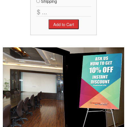
Shipping