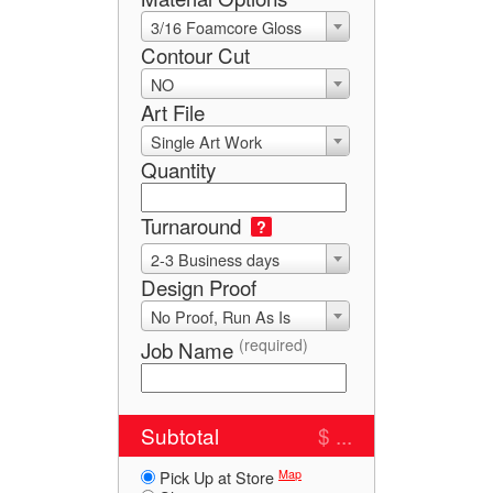
3/16 Foamcore Gloss
Contour Cut
NO
Art File
Single Art Work
Quantity
Turnaround
?
2-3 Business days
Design Proof
No Proof, Run As Is
(required)
Job Name
Subtotal
$ ...
Map
Pick Up at Store