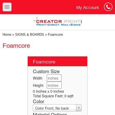
Skip to main content
Skip to search
toggle
My Account
Cart
Log In
You are here
Home
»
SIGNS & BOARDS
»
Foamcore
Foamcore
Foamcore
Custom Size
Width
Height
0 inches x 0 inches
Total Square Feet:
0
sqft
Color
Color Front, No back
Material Options