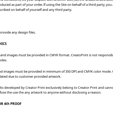
duced as part of your order. If using the Site on behalf of a third party, y
cribed on behalf of yourself and any third party.
rovide any design files.
HICS
 and images must be provided in CMYK format. CreatoPrint is not responsible
odes.
and images must be provided in minimum of 350 DPI and CMYK color mode. Cr
xilated due to customer provided artwork.
rks developed by Creator Print exclusively belong to Creator Print and can
efuse the use the any artwork to anyone without disclosing a reason.
OR 4th PROOF