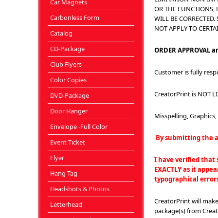
Car Magnets
OR THE FUNCTIONS, 
Carbonless Form
WILL BE CORRECTED.
NOT APPLY TO CERTA
Catalog
CD-Package
ORDER APPROVAL an
Club Flyers
Customer is fully resp
Color Copies
CreatorPrint is NOT LI
DVD-Package
Door Hanger
Misspelling, Graphics
Envelope -Full Color
By submitting the a
Event Ticket
Flyer
I have verified that
EXACTLY as it appear
Hang Tag
typographical error
Headshots & Photos
CreatorPrint will mak
Letterhead
package(s) from Creato