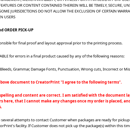
FEATURES OR CONTENT CONTAINED THEREIN WILL BE TIMELY, SECURE, UN
 SOME JURISDICTIONS DO NOT ALLOW THE EXCLUSION OF CERTAIN WARRA
IN USERS
d ORDER PICK-UP
onsible for final proof and layout approval prior to the printing process.
ABLE for errors in a final product caused by any of the following reasons:
, Bleeds, Grammar, Damage Fonts, Punctuation, Wrong cuts, Incorrect or Mis
bove document to CreatorPrint "I agree to the following terms".
 spelling and content are correct. I am satisfied with the document 
s here, that I cannot make any changes once my order is placed, and 
s.
e several attempts to contact Customer when packages are ready for pickup
rPrint's facility. If Customer does not pick up the package(s) within this tim