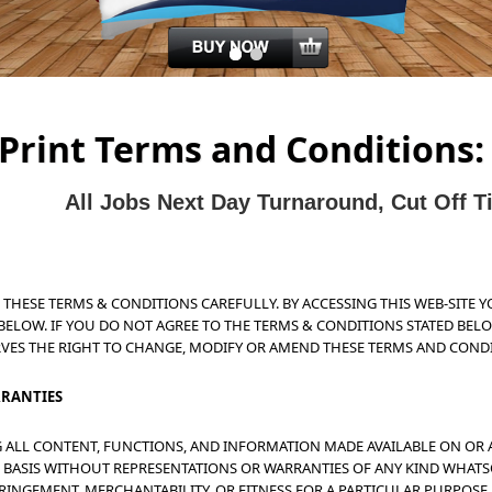
Print Terms and Conditions:
All J
obs Next Day Turnaround, Cut Off 
D THESE TERMS & CONDITIONS CAREFULLY. BY ACCESSING THIS WEB-SITE 
BELOW. IF YOU DO NOT AGREE TO THE TERMS & CONDITIONS STATED BELOW
RVES THE RIGHT TO CHANGE, MODIFY OR AMEND THESE TERMS AND COND
RRANTIES
NG ALL CONTENT, FUNCTIONS, AND INFORMATION MADE AVAILABLE ON OR 
BLE" BASIS WITHOUT REPRESENTATIONS OR WARRANTIES OF ANY KIND WHAT
RINGEMENT, MERCHANTABILITY, OR FITNESS FOR A PARTICULAR PURPOSE