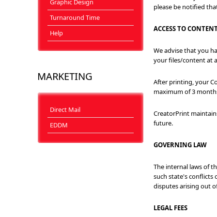
Graphic Design
please be notified that
Turnaround Time
ACCESS TO CONTEN
Help
We advise that you hav
your files/content at 
MARKETING
After printing, your 
maximum of 3 months. C
Direct Mail
CreatorPrint maintains
future.
EDDM
GOVERNING LAW
The internal laws of t
such state's conflicts 
disputes arising out o
LEGAL FEES