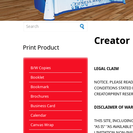
Search form
Creator 
Print Product
B/W Copies
LEGAL CLAIM
Booklet
NOTICE. PLEASE REA
Bookmark
CONDITIONS STATED 
CREATORPRINT RESE
Brochures
Business Card
DISCLAIMER OF WA
Calendar
THIS SITE, INCLUDI
Canvas Wrap
"AS IS" "AS AVAILA
LIMITATION NON-INF