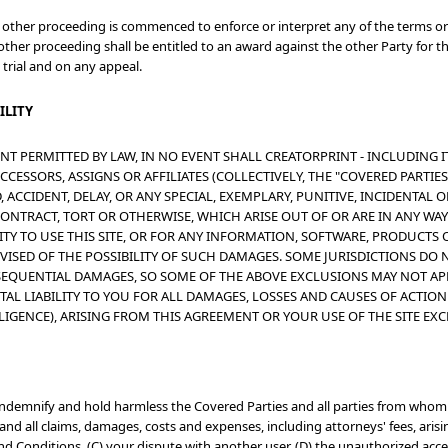
or other proceeding is commenced to enforce or interpret any of the terms or
 other proceeding shall be entitled to an award against the other Party for t
 trial and on any appeal.
ILITY
NT PERMITTED BY LAW, IN NO EVENT SHALL CREATORPRINT - INCLUDING I
CESSORS, ASSIGNS OR AFFILIATES (COLLECTIVELY, THE "COVERED PARTIES")
 ACCIDENT, DELAY, OR ANY SPECIAL, EXEMPLARY, PUNITIVE, INCIDENTAL
ONTRACT, TORT OR OTHERWISE, WHICH ARISE OUT OF OR ARE IN ANY WAY
ITY TO USE THIS SITE, OR FOR ANY INFORMATION, SOFTWARE, PRODUCTS 
DVISED OF THE POSSIBILITY OF SUCH DAMAGES. SOME JURISDICTIONS DO 
EQUENTIAL DAMAGES, SO SOME OF THE ABOVE EXCLUSIONS MAY NOT APPL
OTAL LIABILITY TO YOU FOR ALL DAMAGES, LOSSES AND CAUSES OF ACTIO
LIGENCE), ARISING FROM THIS AGREEMENT OR YOUR USE OF THE SITE EX
indemnify and hold harmless the Covered Parties and all parties from whom 
nd all claims, damages, costs and expenses, including attorneys' fees, arising
d Conditions, (C) your dispute with another user, (D) the unauthorized acces