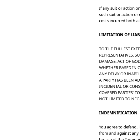
If any suit or action 
such suit or action or
costs incurred both at
LIMITATION OF LIAB
TO THE FULLEST EXTE
REPRESENTATIVES, SUC
DAMAGE, ACT OF GOD,
WHETHER BASED IN C
ANY DELAY OR INABIL
A PARTY HAS BEEN A
INCIDENTAL OR CONS
COVERED PARTIES' T
NOT LIMITED TO NEG
INDEMNIFICATION
You agree to defend, 
from and against any a
breach of the Terms an