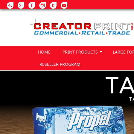
Skip to main content
HOME
PRINT PRODUCTS
LARGE FO
RESELLER PROGRAM