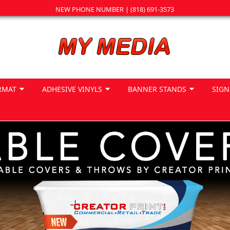
NEW PHONE NUMBER | (818) 691-3573
RMAT
ADHESIVE VINYLS
BANNER STANDS
SIGN