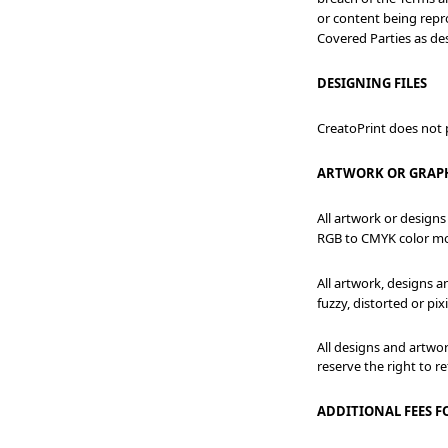
or content being repro
Covered Parties as des
DESIGNING FILES
CreatoPrint does not p
ARTWORK OR GRAP
All artwork or designs
RGB to CMYK color m
All artwork, designs 
fuzzy, distorted or pi
All designs and artwo
reserve the right to r
ADDITIONAL FEES F