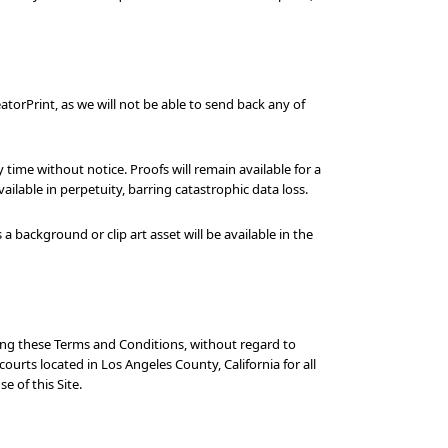
atorPrint, as we will not be able to send back any of
ime without notice. Proofs will remain available for a
lable in perpetuity, barring catastrophic data loss.
background or clip art asset will be available in the
ding these Terms and Conditions, without regard to
courts located in Los Angeles County, California for all
e of this Site.