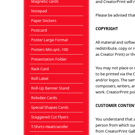
Magnetic cards
and CreatorPrint will n
Notepad
Please be advised tha
Paper Stickers
COPYRIGHT
Postcard
Poster Large Format
All material and softw
redistribute, copy or 
Posters Min.qnt.-100
as Creator Print) or 
Presentation Folder
You may not place or 
Rack Card
to be printed via the 
Roll Label
and/or logos. The same
composers, writers, an
Roll-Up Banner Stand
work. CreatorPrint po
Rolodex Cards
CUSTOMER CONTEN
Special Shapes Cards
Staggered Cut Flyers
You understand that al
person from which suc
T-Shirts-Heattransfer
from CreatorPrint Gall