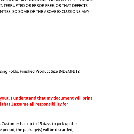
INTERRUPTED OR ERROR FREE, OR THAT DEFECTS
NTIES, SO SOME OF THE ABOVE EXCLUSIONS MAY
sing Folds, Finished Product Size INDEMNITY.
layout. I understand that my document will print
that I assume all responsibility for
. Customer has up to 15 days to pick up the
e period, the package(s) will be discarded,