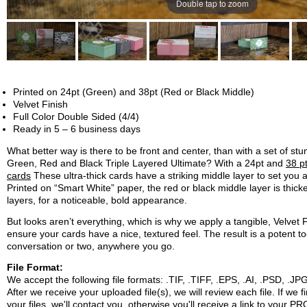
Double tap to zoom
Printed on 24pt (Green) and 38pt (Red or Black Middle)
Velvet Finish
Full Color Double Sided (4/4)
Ready in 5 – 6 business days
What better way is there to be front and center, than with a set of st
Green, Red and Black Triple Layered Ultimate? With a 24pt and
38 p
cards
These ultra-thick cards have a striking middle layer to set you 
Printed on “Smart White” paper, the red or black middle layer is thick
layers, for a noticeable, bold appearance.
But looks aren’t everything, which is why we apply a tangible, Velvet F
ensure your cards have a nice, textured feel. The result is a potent tool
conversation or two, anywhere you go.
File Format:
We accept the following file formats: .TIF, .TIFF, .EPS, .AI, .PSD, .
After we receive your uploaded file(s), we will review each file. If we 
your files, we'll contact you, otherwise you'll receive a link to your P