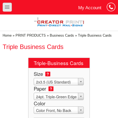
Skip to main content
Skip to search
toggle
My Account
Cart
Log In
You are here
Home
»
PRINT PRODUCTS
»
Business Cards
»
Triple Business Cards
Triple Business Cards
Triple-Business Cards
Size
?
2x3.5 (US Standard)
Paper
?
24pt. Triple-Green Edge
Color
Color Front, No Back