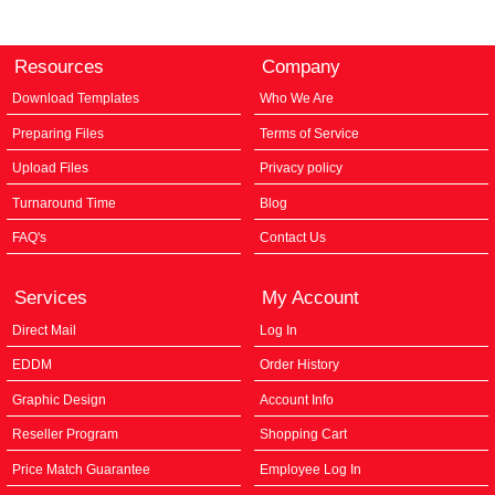
Resources
Company
Download Templates
Who We Are
Preparing Files
Terms of Service
Upload Files
Privacy policy
Turnaround Time
Blog
FAQ's
Contact Us
Services
My Account
Direct Mail
Log In
EDDM
Order History
Graphic Design
Account Info
Reseller Program
Shopping Cart
Price Match Guarantee
Employee Log In