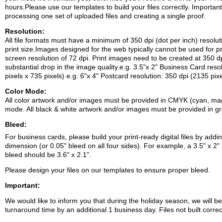
hours.Please use our templates to build your files correctly.
Important
processing one set of uploaded files and creating a single proof.
Resolution:
All file formats must have a minimum of 350 dpi (dot per inch) resolut
print size.Images designed for the web typically cannot be used for p
screen resolution of 72 dpi. Print images need to be created at 350 dpi
substantial drop in the image quality.e.g. 3.5"x 2" Business Card reso
pixels x 735 pixels)
e.g. 6"x 4" Postcard resolution: 350 dpi (2135 pix
Color Mode:
All color artwork and/or images must be provided in CMYK (cyan, mage
mode.
All black & white artwork and/or images must be provided in g
Bleed:
For business cards, please build your print-ready digital files by addi
dimension (or 0.05" bleed on all four sides). For example, a 3.5" x 2" 
bleed should be 3.6" x 2.1".
Please design your files on our templates to ensure proper bleed.
Important:
We would like to inform you that during the holiday season, we will b
turnaround time by an additional 1 business day. Files not built corre