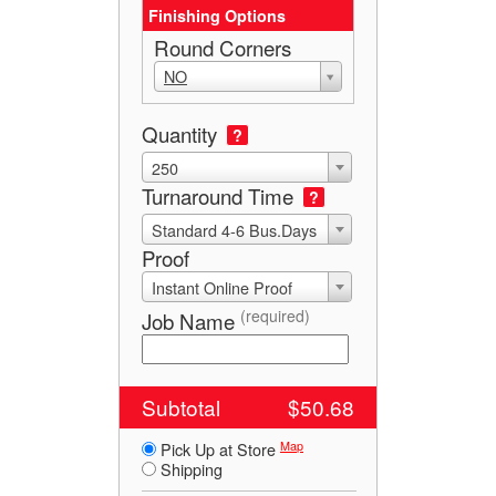
Finishing Options
Round Corners
NO
Quantity
?
250
Turnaround Time
?
Standard 4-6 Bus.Days
Proof
Instant Online Proof
(required)
Job Name
Subtotal
$50.68
Map
Pick Up at Store
Shipping